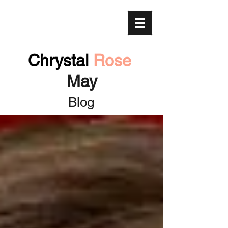
Chrystal
Rose
May
Blog