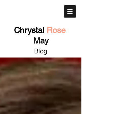
Chrystal
Rose
May
Blog