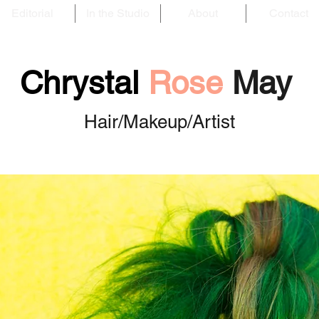
Editorial
In the Studio
About
Contact
Chrystal
Rose
May
Hair/Makeup/Artist